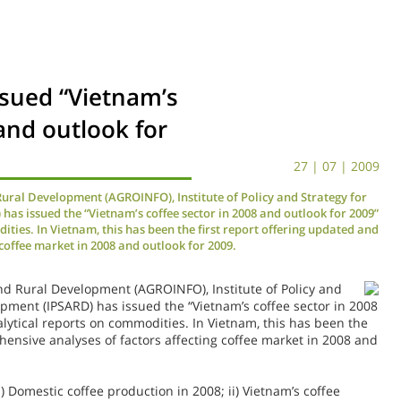
ssued “Vietnam’s
and outlook for
27 | 07 | 2009
Rural Development (AGROINFO), Institute of Policy and Strategy for
as issued the “Vietnam’s coffee sector in 2008 and outlook for 2009”
ities. In Vietnam, this has been the first report offering updated and
coffee market in 2008 and outlook for 2009.
nd Rural Development (AGROINFO), Institute of Policy
and
opment (IPSARD) has issued the “Vietnam’s coffee sector in 2008
alytical reports on commodities. In Vietnam, this has been the
hensive analyses of factors affecting coffee market in 2008 and
) Domestic coffee production in 2008; ii) Vietnam’s coffee