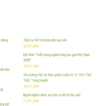
TIN KHÁC
u dùng
Tiếp tục hỗ trợ nông dân vay vốn
22 | 07 | 2009
Hội thảo "Triển vọng ngành hàng lúa gạo Việt Nam
2009“
20 | 07 | 2009
gười dân
Thị trường thịt và thực phẩm tuần từ 13-19/7: Thịt
“bẩn ” tung hoành
20 | 07 | 2009
mây
Người nghèo được vay vốn có hỗ trợ lãi suất
17 | 07 | 2009
ững bứt