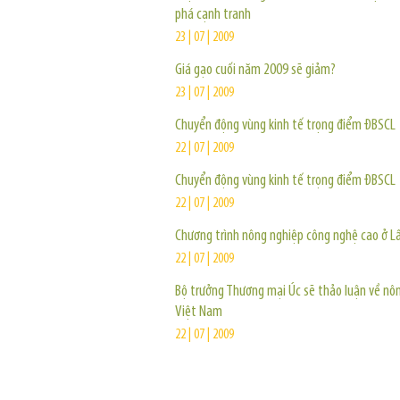
phá cạnh tranh
23 | 07 | 2009
Giá gạo cuối năm 2009 sẽ giảm?
23 | 07 | 2009
Chuyển động vùng kinh tế trọng điểm ĐBSCL
22 | 07 | 2009
Chuyển động vùng kinh tế trọng điểm ĐBSCL
22 | 07 | 2009
Chương trình nông nghiệp công nghệ cao ở 
22 | 07 | 2009
Bộ trưởng Thương mại Úc sẽ thảo luận về nô
Việt Nam
22 | 07 | 2009