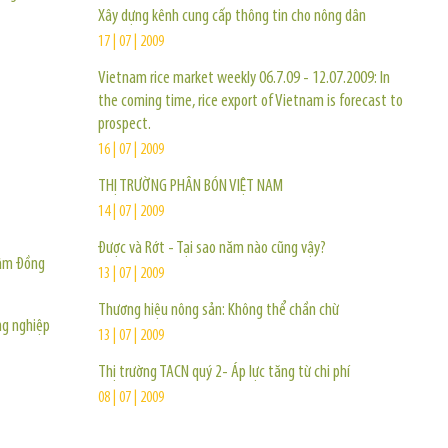
Xây dựng kênh cung cấp thông tin cho nông dân
17 | 07 | 2009
Vietnam rice market weekly 06.7.09 - 12.07.2009: In
the coming time, rice export of Vietnam is forecast to
prospect.
16 | 07 | 2009
THỊ TRƯỜNG PHÂN BÓN VIỆT NAM
14 | 07 | 2009
Được và Rớt - Tại sao năm nào cũng vậy?
Lâm Ðồng
13 | 07 | 2009
Thương hiệu nông sản: Không thể chần chừ
ng nghiệp
13 | 07 | 2009
Thị trường TACN quý 2- Áp lực tăng từ chi phí
08 | 07 | 2009