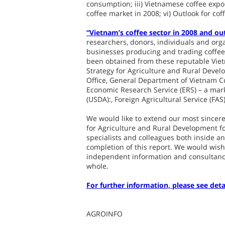
consumption; iii) Vietnamese coffee expor
coffee market in 2008; vi) Outlook for cof
“Vietnam’s coffee sector in 2008 and ou
researchers, donors, individuals and organ
businesses producing and trading coffee 
been obtained from these reputable Vietn
Strategy for Agriculture and Rural Devel
Office, General Department of Vietnam C
Economic Research Service (ERS) – a mar
(USDA):, Foreign Agricultural Service (FAS
We would like to extend our most sincere 
for Agriculture and Rural Development fo
specialists and colleagues both inside an
completion of this report. We would wish 
independent information and consultancy
whole.
For further information, please see deta
AGROINFO