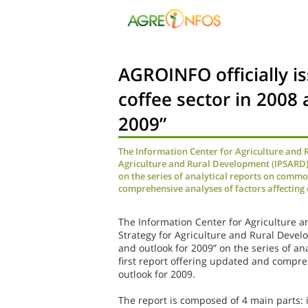
AGROINFO officially i
coffee sector in 2008 
2009”
The Information Center for Agriculture and 
Agriculture and Rural Development (IPSARD) h
on the series of analytical reports on commod
comprehensive analyses of factors affecting 
The Information Center for Agriculture a
Strategy for Agriculture and Rural Devel
and outlook for 2009” on the series of an
first report offering updated and compre
outlook for 2009.
The report is composed of 4 main parts: i