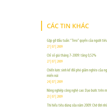
CÁC TIN KHÁC
Gặp gỡ đầu tuần: “Treo” quyền của người tiê
27 | 07 | 2009
Chỉ số giá tháng 7-2009: tăng 0,52%
27 | 07 | 2009
Chiến lược sinh kế đối phó giảm nghèo của n
miền núi
24 | 07 | 2009
Nông nghiệp công nghệ cao: Dạo bước trên 
23 | 07 | 2009
Thị hiếu tiêu dùng sữa năm 2009: Chờ đợi nh