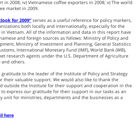
t in 2008; iv) Vietnamese coffee exporters in 2008; v) The world
fee market in 2009.
tlook for 2009”
serves as a useful reference for policy markers,
izations both locally and internationally, especially for the
in Vietnam. All of the information and data in this report have
amese and foreign sources as follows: Ministry of Policy and
opment, Ministry of Investment and Planning, General Statistics
ustoms, International Monetary Fund (IMF), World Bank (WB),
ket research agents under the U.S. Department of Agriculture
) and others.
gratitude to the leader of the Institute of Policy and Strategy
r their valuable support. We would also like to thank the
d outside the Institute for their support and cooperation in the
to express our gratitude for their support in our tasks as an
 unit for ministries, departments and the businesses as a
il here