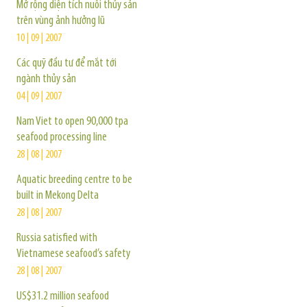
Mở rộng diện tích nuôi thủy sản
trên vùng ảnh hưởng lũ
10 | 09 | 2007
Các quỹ đầu tư để mắt tới
ngành thủy sản
04 | 09 | 2007
Nam Viet to open 90,000 tpa
seafood processing line
28 | 08 | 2007
Aquatic breeding centre to be
built in Mekong Delta
28 | 08 | 2007
Russia satisfied with
Vietnamese seafood’s safety
28 | 08 | 2007
US$31.2 million seafood