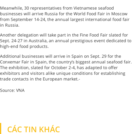
Meanwhile, 30 representatives from Vietnamese seafood
businesses will arrive Russia for the World Food Fair in Moscow
from September 14-24, the annual largest international food fair
in Russia.
Another delegation will take part in the Fine Food Fair slated for
Sept. 24-27 in Australia, an annual prestigious event dedicated to
high-end food products.
Additional businesses will arrive in Spain on Sept. 29 for the
Conxemar Fair in Spain, the country’s biggest annual seafood fair.
The exhibition, slated for October 2-4, has adapted to offer
exhibitors and visitors alike unique conditions for establishing
trade contacts in the European market.-
Source: VNA
CÁC TIN KHÁC
TIN KHÁC