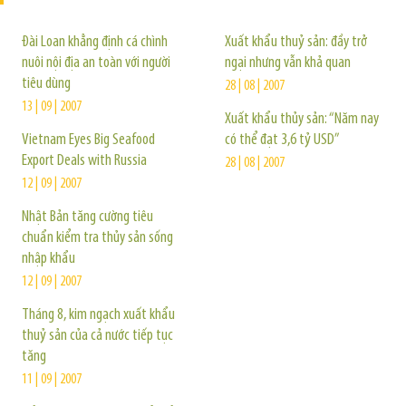
Đài Loan khẳng định cá chình
Xuất khẩu thuỷ sản: đầy trở
nuôi nội địa an toàn với người
ngại nhưng vẫn khả quan
tiêu dùng
28 | 08 | 2007
13 | 09 | 2007
Xuất khẩu thủy sản: “Năm nay
Vietnam Eyes Big Seafood
có thể đạt 3,6 tỷ USD”
Export Deals with Russia
28 | 08 | 2007
12 | 09 | 2007
Nhật Bản tăng cường tiêu
chuẩn kiểm tra thủy sản sống
nhập khẩu
12 | 09 | 2007
Tháng 8, kim ngạch xuất khẩu
thuỷ sản của cả nước tiếp tục
tăng
11 | 09 | 2007