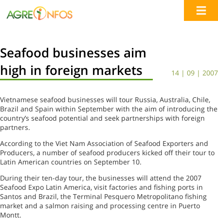
Seafood businesses aim
high in foreign markets
14 | 09 | 2007
Vietnamese seafood businesses will tour Russia, Australia, Chile,
Brazil and Spain within September with the aim of introducing the
country’s seafood potential and seek partnerships with foreign
partners.
According to the Viet Nam Association of Seafood Exporters and
Producers, a number of seafood producers kicked off their tour to
Latin American countries on September 10.
During their ten-day tour, the businesses will attend the 2007
Seafood Expo Latin America, visit factories and fishing ports in
Santos and Brazil, the Terminal Pesquero Metropolitano fishing
market and a salmon raising and processing centre in Puerto
Montt.