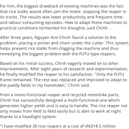
For him, the biggest drawback of existing machines was the fact
that rice stalks would often jam the motor, stopping the reaper in
its tracks. The results was lower productivity and frequent time-
and labour-consuming episodes. How to adapt these machines to
practical conditions tormented his thoughts, said Chinh. .
After three years, Nguyen Kim Chinh found a solution to the
problem: placing a pinion and chain under the cutter. This system
helps prevent rice stalks from clogging the machine and thus
remedying the biggest problem with the FUTU-type reapers.
Based on his initial success, Chinh eagerly moved on to other
improvements. After eight years of research and experimentation,
he finally modified the reaper to his satisfaction. "Only the FUTU
frame remained. The rest was replaced and improved to adapt to
the paddy fields in my hometown," Chinh said.
From a mono-functional reaper and recycled motorbike parts,
Chinh has successfully designed a multi-functional one which
generates higher yields and is easy to handle. The rice reaper not
only moves from field to field easily but is able to work at night
thanks to a headlight system.
"I have modified 30 rice reapers at a cost of VND18.5 million