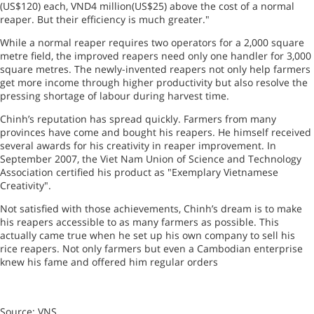
(US$120) each, VND4 million(US$25) above the cost of a normal
reaper. But their efficiency is much greater."
While a normal reaper requires two operators for a 2,000 square
metre field, the improved reapers need only one handler for 3,000
square metres. The newly-invented reapers not only help farmers
get more income through higher productivity but also resolve the
pressing shortage of labour during harvest time.
Chinh’s reputation has spread quickly. Farmers from many
provinces have come and bought his reapers. He himself received
several awards for his creativity in reaper improvement. In
September 2007, the Viet Nam Union of Science and Technology
Association certified his product as "Exemplary Vietnamese
Creativity".
Not satisfied with those achievements, Chinh’s dream is to make
his reapers accessible to as many farmers as possible. This
actually came true when he set up his own company to sell his
rice reapers. Not only farmers but even a Cambodian enterprise
knew his fame and offered him regular orders
Source: VNS