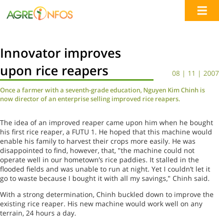
Innovator improves
upon rice reapers
08 | 11 | 2007
Once a farmer with a seventh-grade education, Nguyen Kim Chinh is
now director of an enterprise selling improved rice reapers.
The idea of an improved reaper came upon him when he bought
his first rice reaper, a FUTU 1. He hoped that this machine would
enable his family to harvest their crops more easily. He was
disappointed to find, however, that, "the machine could not
operate well in our hometown’s rice paddies. It stalled in the
flooded fields and was unable to run at night. Yet I couldn’t let it
go to waste because I bought it with all my savings," Chinh said.
With a strong determination, Chinh buckled down to improve the
existing rice reaper. His new machine would work well on any
terrain, 24 hours a day.