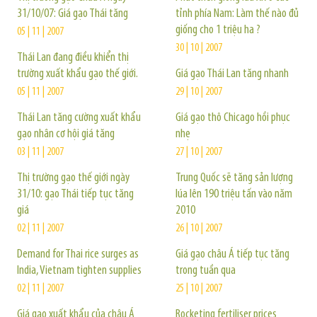
31/10/07: Giá gạo Thái tăng
tỉnh phía Nam: Làm thế nào đủ
giống cho 1 triệu ha ?
05 | 11 | 2007
30 | 10 | 2007
Thái Lan đang điều khiển thị
trường xuất khẩu gạo thế giới.
Giá gạo Thái Lan tăng nhanh
05 | 11 | 2007
29 | 10 | 2007
Thái Lan tăng cường xuất khẩu
Giá gạo thô Chicago hồi phục
gạo nhân cơ hội giá tăng
nhẹ
03 | 11 | 2007
27 | 10 | 2007
Thị trường gạo thế giới ngày
Trung Quốc sẽ tăng sản lượng
31/10: gạo Thái tiếp tục tăng
lúa lên 190 triệu tấn vào năm
giá
2010
02 | 11 | 2007
26 | 10 | 2007
Demand for Thai rice surges as
Giá gạo châu Á tiếp tục tăng
India, Vietnam tighten supplies
trong tuần qua
02 | 11 | 2007
25 | 10 | 2007
Giá gạo xuất khẩu của châu Á
Rocketing fertiliser prices