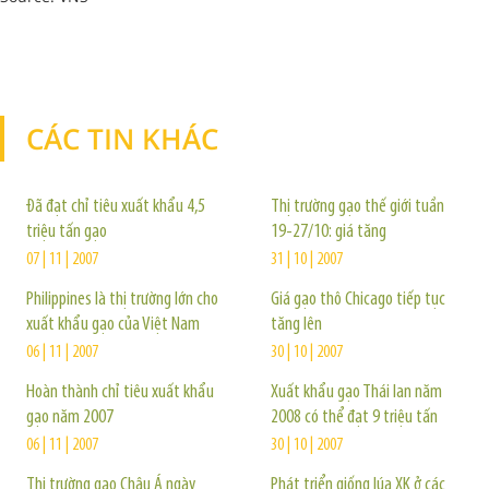
CÁC TIN KHÁC
TIN KHÁC
Đã đạt chỉ tiêu xuất khẩu 4,5
Thị trường gạo thế giới tuần
triệu tấn gạo
19-27/10: giá tăng
07 | 11 | 2007
31 | 10 | 2007
Philippines là thị trường lớn cho
Giá gạo thô Chicago tiếp tục
xuất khẩu gạo của Việt Nam
tăng lên
06 | 11 | 2007
30 | 10 | 2007
Hoàn thành chỉ tiêu xuất khẩu
Xuất khẩu gạo Thái lan năm
gạo năm 2007
2008 có thể đạt 9 triệu tấn
06 | 11 | 2007
30 | 10 | 2007
Thị trường gạo Châu Á ngày
Phát triển giống lúa XK ở các