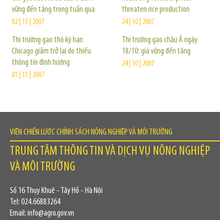
vững đến tăng trong tuần qua
threaten rice production
02 | 11 | 2007
24 | 10 | 2007
Thị trường gạo thô kỳ hạn
Thị trường gạo châu Á ngày
Chicago giảm trở lại do thiếu
18/10: giá vững đến tăng
thông tin định hướng
24 | 10 | 2007
01 | 11 | 2007
VIỆN CHIẾN LƯỢC CHÍNH SÁCH NÔNG NGHIỆP VÀ MÔI TRƯỜNG
TRUNG TÂM THÔNG TIN VÀ DỊCH VỤ NÔNG NGHIỆP
VÀ MÔI TRƯỜNG
Số 16 Thụy Khuê - Tây Hồ - Hà Nội
Tel: 024.66883264
Email: info@agro.gov.vn