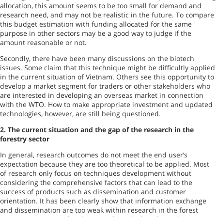
allocation, this amount seems to be too small for demand and
research need, and may not be realistic in the future. To compare
this budget estimation with funding allocated for the same
purpose in other sectors may be a good way to judge if the
amount reasonable or not.
Secondly, there have been many discussions on the biotech
issues. Some claim that this technique might be difficultly applied
in the current situation of
Vietnam
. Others see this opportunity to
develop a market segment for traders or other stakeholders who
are interested in developing an overseas market in connection
with the WTO. How to make appropriate investment and updated
technologies, however, are still being questioned.
2.
The current situation and the gap of the research in the
forestry sector
In general, research outcomes do not meet the end user’s
expectation because they are too theoretical to be applied. Most
of research only focus on techniques development without
considering the comprehensive factors that can lead to the
success of products such as dissemination and customer
orientation. It has been clearly show that information exchange
and dissemination are too weak within research in the forest