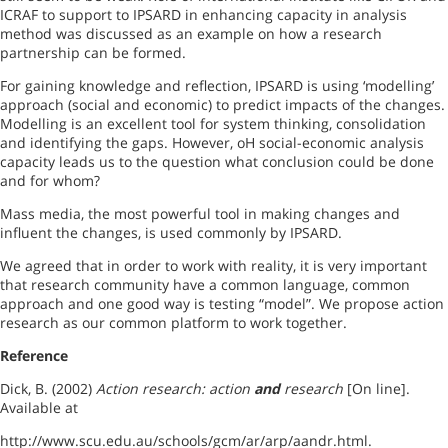
ICRAF to support to IPSARD in enhancing capacity in analysis
method was discussed as an example on how a research
partnership can be formed.
For gaining knowledge and reflection, IPSARD is using ‘modelling’
approach (social and economic) to predict impacts of the changes.
Modelling is an excellent tool for system thinking, consolidation
and identifying the gaps. However, oH social-economic analysis
capacity leads us to the question what conclusion could be done
and for whom?
Mass media, the most powerful tool in making changes and
influent the changes, is used commonly by IPSARD.
We agreed that in order to work with reality, it is very important
that research community have a common language, common
approach and one good way is testing “model”. We propose action
research as our common platform to work together.
Reference
Dick, B. (2002)
Action research: action
and
research
[On line].
Available at
http://www.scu.edu.au/schools/gcm/ar/arp/aandr.html.