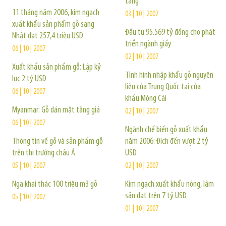
tăng
11 tháng năm 2006, kim ngạch
03 | 10 | 2007
xuất khẩu sản phẩm gỗ sang
Đầu tư 95.569 tỷ đồng cho phát
Nhật đạt 257,4 triệu USD
triển ngành giấy
06 | 10 | 2007
02 | 10 | 2007
Xuất khẩu sản phẩm gỗ: Lập kỷ
Tình hình nhập khẩu gỗ nguyên
lục 2 tỷ USD
liệu của Trung Quốc tại cửa
06 | 10 | 2007
khẩu Móng Cái
Myanmar: Gỗ dán mặt tăng giá
02 | 10 | 2007
06 | 10 | 2007
Ngành chế biến gỗ xuất khẩu
Thông tin về gỗ và sản phẩm gỗ
năm 2006: Đích đến vượt 2 tỷ
trên thị trường châu Á
USD
05 | 10 | 2007
02 | 10 | 2007
Nga khai thác 100 triệu m3 gỗ
Kim ngạch xuất khẩu nông, lâm
sản đạt trên 7 tỷ USD
05 | 10 | 2007
01 | 10 | 2007