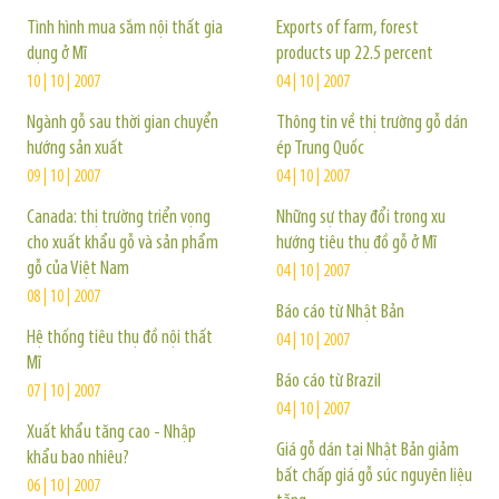
Tình hình mua sắm nội thất gia
Exports of farm, forest
dụng ở Mĩ
products up 22.5 percent
10 | 10 | 2007
04 | 10 | 2007
Ngành gỗ sau thời gian chuyển
Thông tin về thị trường gỗ dán
hướng sản xuất
ép Trung Quốc
09 | 10 | 2007
04 | 10 | 2007
Canada: thị trường triển vọng
Những sự thay đổi trong xu
cho xuất khẩu gỗ và sản phẩm
hướng tiêu thụ đồ gỗ ở Mĩ
gỗ của Việt Nam
04 | 10 | 2007
08 | 10 | 2007
Báo cáo từ Nhật Bản
Hệ thống tiêu thụ đồ nội thất
04 | 10 | 2007
Mĩ
Báo cáo từ Brazil
07 | 10 | 2007
04 | 10 | 2007
Xuất khẩu tăng cao - Nhập
Giá gỗ dán tại Nhật Bản giảm
khẩu bao nhiêu?
bất chấp giá gỗ súc nguyên liệu
06 | 10 | 2007