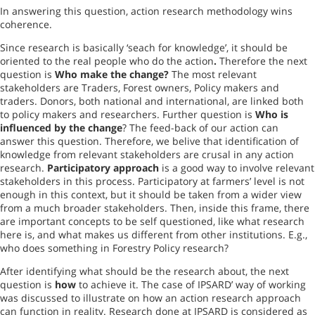
In answering this question, action research methodology wins
coherence.
Since research is basically ‘seach for knowledge’, it should be
oriented to the real people who do the action
.
Therefore the next
question is
Who make the change?
The most relevant
stakeholders are Traders,
Forest
owners, Policy makers and
traders. Donors, both national and international, are linked both
to policy makers and researchers. Further question is
Who is
influenced by the change
? The feed-back of our action can
answer this question. Therefore, we belive that identification of
knowledge from relevant stakeholders are crusal in any action
research.
Participatory approach
is a good way to involve relevant
stakeholders in this process. Participatory at farmers’ level is not
enough in this context, but it should be taken from a wider view
from a much broader stakeholders. Then, inside this frame, there
are important concepts to be self questioned, like what research
here is, and what makes us different from other institutions. E.g.,
who does something in Forestry Policy research?
After identifying what should be the research about, the next
question is
how
to achieve it. The case of IPSARD’ way of working
was discussed to illustrate on how an action research approach
can function in reality. Research done at IPSARD is considered as