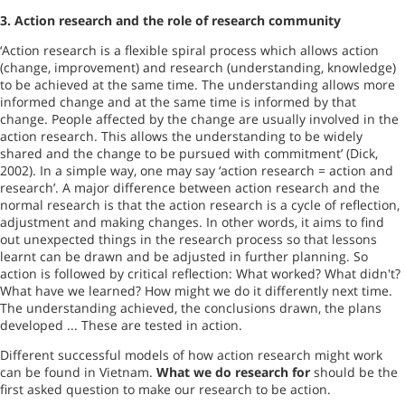
3.
Action research and the role of research community
‘Action research is a flexible spiral process which allows action
(change, improvement) and research (understanding, knowledge)
to be achieved at the same time. The understanding allows more
informed change and at the same time is informed by that
change. People affected by the change are usually involved in the
action research. This allows the understanding to be widely
shared and the change to be pursued with commitment’ (Dick,
2002). In a simple way, one may say ‘action research = action and
research’. A major difference between action research and the
normal research is that the action research is a cycle of reflection,
adjustment and making changes. In other words, it aims to find
out unexpected things in the research process so that lessons
learnt can be drawn and be adjusted in further planning. So
action is followed by critical reflection: What worked? What didn't?
What have we learned? How might we do it differently next time.
The understanding achieved, the conclusions drawn, the plans
developed ... These are tested in action.
Different successful models of how action research might work
can be found in
Vietnam
.
What we do research for
should be the
first asked question to make our research to be action.