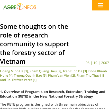
Some thoughts on the
role of research
community to support
the forestry sector of
Vietnam
06 | 10 | 2007
Hoang Minh Ha [1], Pham Quang Dieu [2], Tran Binh Da [3], Dong Khanh
Hung [4], Truong Quynh Bao [5], Pham Van Vien [2], Pham Thu Thuy [1]
and Roi Estévez Pérez [1]
1.
Overview of Program 4 on Research, Extension, Training and
Education (RETE) in the New National Forestry Strategy
The RETE program is designed with three main objectives of
developing high-quality human resources for the forestry sector.