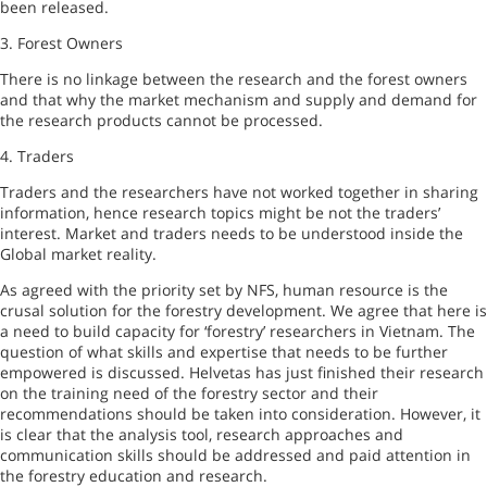
been released.
3.
Forest
Owners
There is no linkage between the research and the forest owners
and that why the market mechanism and supply and demand for
the research products cannot be processed.
4. Traders
Traders and the researchers have not worked together in sharing
information, hence research topics might be not the traders’
interest. Market and traders needs to be understood inside the
Global market reality.
As agreed with the priority set by NFS, human resource is the
crusal solution for the forestry development. We agree that here is
a need to build capacity for ‘forestry’ researchers in
Vietnam
. The
question of what skills and expertise that needs to be further
empowered is discussed. Helvetas has just finished their research
on the training need of the forestry sector and their
recommendations should be taken into consideration. However, it
is clear that the analysis tool, research approaches and
communication skills should be addressed and paid attention in
the forestry education and research.