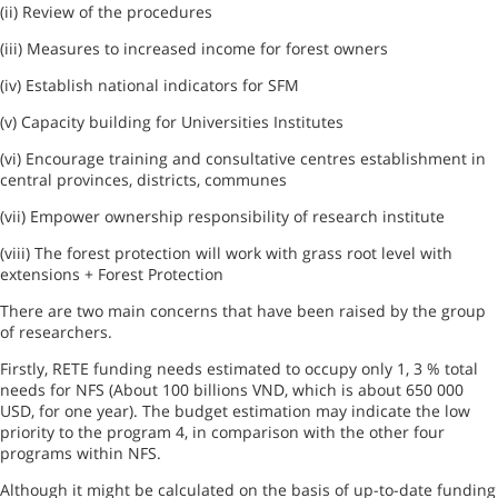
(ii) Review of the procedures
(iii) Measures to increased income for forest owners
(iv) Establish national indicators for SFM
(v) Capacity
building for Universities Institutes
(vi) Encourage training and consultative centres establishment in
central provinces
, districts, communes
(vii) Empower ownership responsibility of research institute
(viii) The forest protection will work with grass root level with
extensions +
Forest
Protection
There are two main concerns that have been raised by the group
of researchers.
Firstly, RETE funding needs estimated to occupy only 1, 3 % total
needs for NFS (About 100 billions VND, which is about 650 000
USD, for one year). The budget estimation may indicate the low
priority to the program 4, in comparison with the other four
programs within NFS.
Although it might be calculated on the basis of up-to-date funding