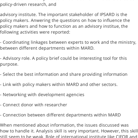
policy-driven research, and
advisory institute. The important stakeholder of IPSARD is the
policy makers. Anwering the questions on how to influence the
policy makers and how to function as an advisory institue, the
following activities were reported:
- Coordinating linkages between experts to work and the ministry,
between different departments within MARD.
- Advisory role. A policy brief could be interesting tool for this
purpose.
- Select the best information and share providing information
- Link with policy makers within MARD and other sectors.
- Networking with development agencies
- Connect donor with researcher
- Connection between different departments within MARD
When mentioned about information, the issues discussed was
how to handle it. Analysis skill is very important. However, this skill
still seem to be weak. Role of international institute like CIFOR and