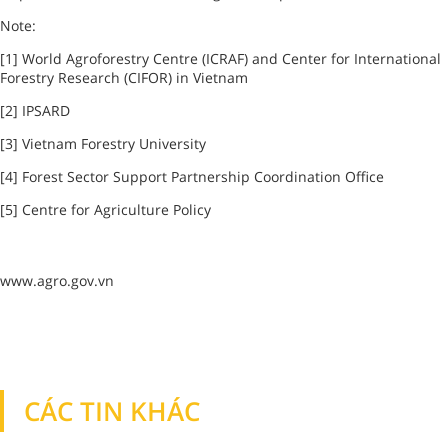
Note:
[1] World Agroforestry Centre (ICRAF) and Center for International
Forestry Research (CIFOR) in
Vietnam
[2] IPSARD
[3]
Vietnam
Forestry
University
[4]
Forest
Sector Support Partnership Coordination Office
[5] Centre for Agriculture Policy
www.agro.gov.vn
CÁC TIN KHÁC
TIN KHÁC