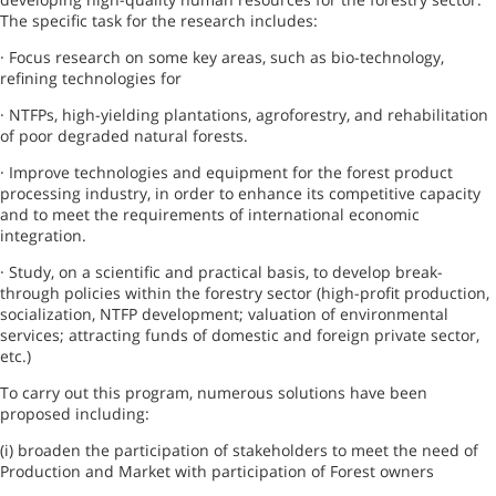
The specific task for the research includes:
· Focus research on some key areas, such as bio-technology,
refining technologies for
· NTFPs, high-yielding plantations, agroforestry, and rehabilitation
of poor degraded natural forests.
· Improve technologies and equipment for the forest product
processing industry, in order to enhance its competitive capacity
and to meet the requirements of international economic
integration.
· Study, on a scientific and practical basis, to develop break-
through policies within the forestry sector (high-profit production,
socialization, NTFP development; valuation of environmental
services; attracting funds of domestic and foreign private sector,
etc.)
To carry out this program, numerous solutions have been
proposed including:
(i) broaden the participation of stakeholders to meet the need of
Production and Market with participation of
Forest
owners