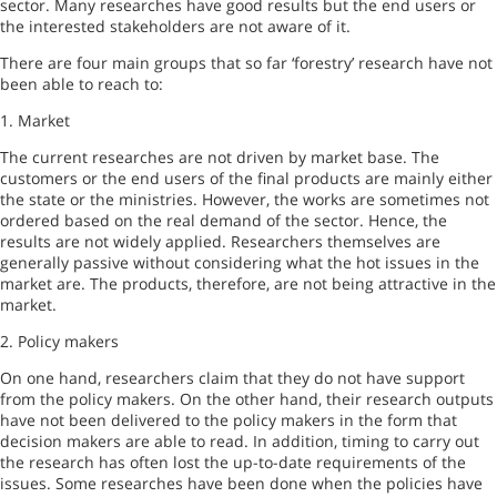
sector. Many researches have good results but the end users or
the interested stakeholders are not aware of it.
There are four main groups that so far ‘forestry’ research have not
been able to reach to:
1. Market
The current researches are not driven by market base. The
customers or the end users of the final products are mainly either
the state or the ministries. However, the works are sometimes not
ordered based on the real demand of the sector. Hence, the
results are not widely applied. Researchers themselves are
generally passive without considering what the hot issues in the
market are. The products, therefore, are not being attractive in the
market.
2. Policy makers
On one hand, researchers claim that they do not have support
from the policy makers. On the other hand, their research outputs
have not been delivered to the policy makers in the form that
decision makers are able to read. In addition, timing to carry out
the research has often lost the up-to-date requirements of the
issues. Some researches have been done when the policies have